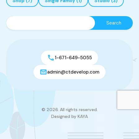
Shop
(7)
Single Family
(1)
Studio
(3)
1-671-649-5055
admin@ctdevelop.com
© 2026. All rights reserved.
Designed by KAYA