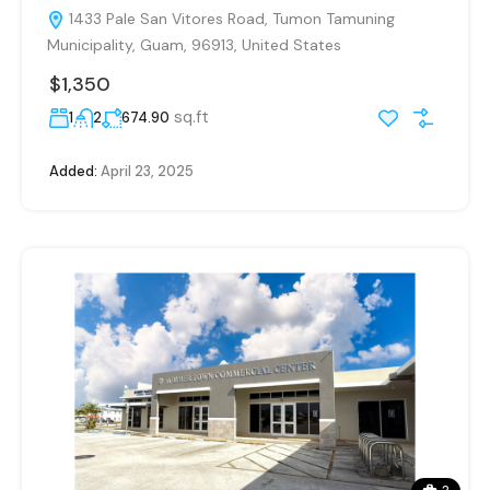
1433 Pale San Vitores Road, Tumon Tamuning
Municipality, Guam, 96913, United States
$1,350
sq.ft
1
2
674.90
Added:
April 23, 2025