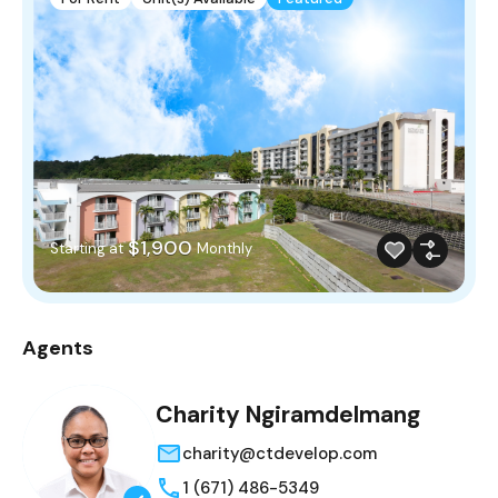
$1,900
Starting at
Monthly
Agents
Charity Ngiramdelmang
charity@ctdevelop.com
1 (671) 486-5349