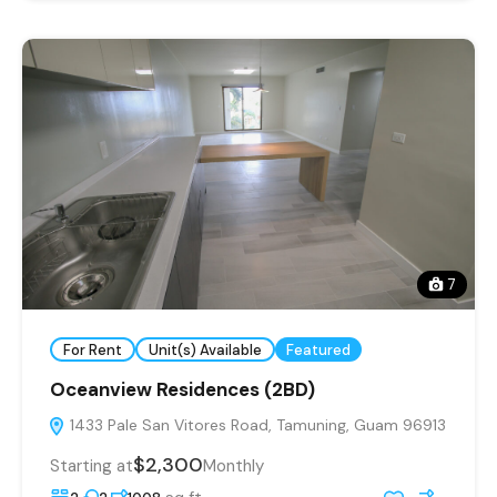
7
For Rent
Unit(s) Available
Featured
Oceanview Residences (2BD)
1433 Pale San Vitores Road, Tamuning, Guam 96913
$2,300
Starting at
Monthly