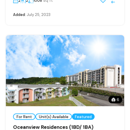
sq ft
2
2
1008
Added:
July 25, 2023
6
For Rent
Unit(s) Available
Featured
Oceanview Residences (1BD/ 1BA)