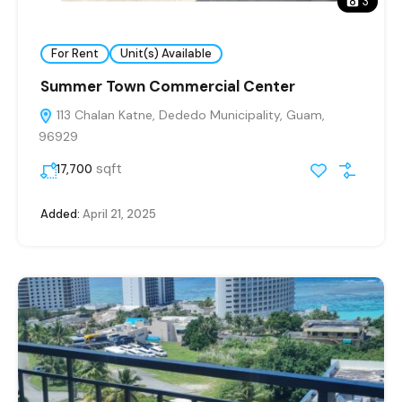
3
For Rent
Unit(s) Available
Summer Town Commercial Center
113 Chalan Katne, Dededo Municipality, Guam,
96929
sqft
17,700
Added:
April 21, 2025