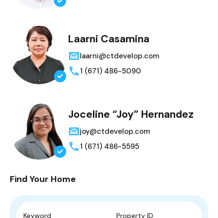
Laarni Casamina
laarni@ctdevelop.com
1 (671) 486-5090
Joceline “Joy” Hernandez
joy@ctdevelop.com
1 (671) 486-5595
Find Your Home