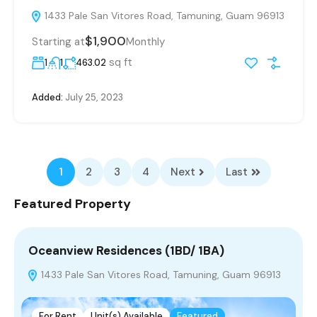
1433 Pale San Vitores Road, Tamuning, Guam 96913
$1,900
Starting at
Monthly
sq ft
1
1
463.02
Added:
July 25, 2023
1
2
3
4
Next
Last
Featured Property
Oceanview Residences (1BD/ 1BA)
1433 Pale San Vitores Road, Tamuning, Guam 96913
For Rent
Unit(s) Available
Featured