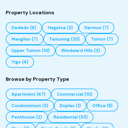
Property Locations
Dededo
(6)
Hagatna
(3)
Harmon
(7)
Mangilao
(7)
Tamuning
(20)
Tumon
(7)
Upper Tumon
(10)
Windward Hills
(3)
Yigo
(4)
Browse by Property Type
Apartment
(47)
Commercial
(10)
Condominium
(3)
Duplex
(1)
Office
(9)
Penthouse
(2)
Residential
(53)