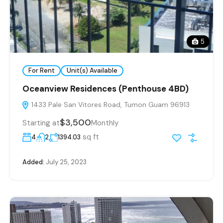
5
For Rent
Unit(s) Available
Oceanview Residences (Penthouse 4BD)
1433 Pale San Vitores Road, Tumon Guam 96913
$3,500
Starting at
Monthly
sq ft
4
2
1394.03
Added:
July 25, 2023