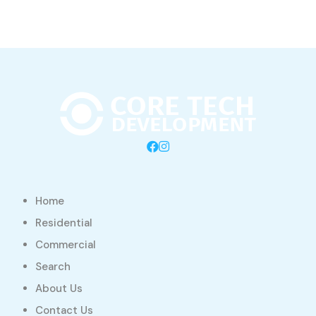
Home
Residential
Commercial
Search
About Us
Contact Us