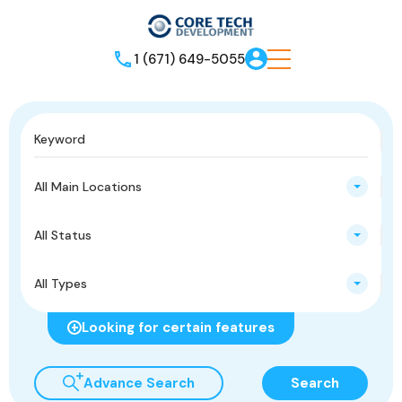
1 (671) 649-5055
All Main Locations
All Status
All Types
Looking for certain features
Advance Search
Search