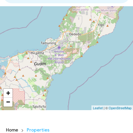
4
46
3
6
+
3
−
Leaflet
| ©
OpenStreetMap
Home
Properties