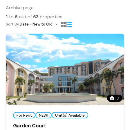
Properties
Archive page
1
to
6
out of
63
properties
Sort By:
Date - New to Old
10
For Rent
NEW!
Unit(s) Available
Garden Court