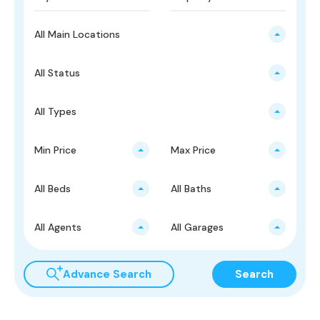
All Main Locations
All Status
All Types
Min Price
Max Price
All Beds
All Baths
All Agents
All Garages
Advance Search
Search