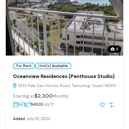
4
For Rent
Unit(s) Available
Oceanview Residences (Penthouse Studio)
1433 Pale San Vitores Road, Tamuning, Guam 96913
$2,300
Starting at
Monthly
sq ft
1
1
943.03
Added:
July 25, 2023